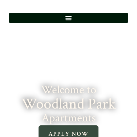
Welcome to
Woodland Park
Apartments
APPLY NOW